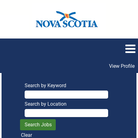
View Profile
Search by Keyword
Search by Location
Clear