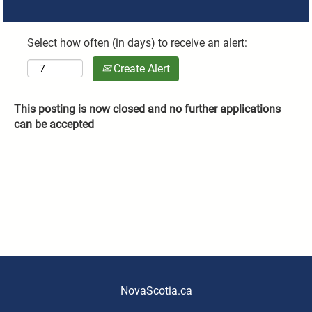
Select how often (in days) to receive an alert:
Create Alert
This posting is now closed and no further applications
can be accepted
NovaScotia.ca