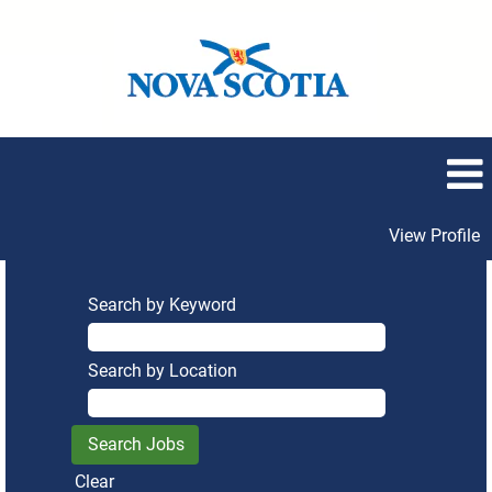
View Profile
Search by Keyword
Search by Location
Clear