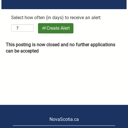
Select how often (in days) to receive an alert:
Create Alert
This posting is now closed and no further applications
can be accepted
NovaScotia.ca