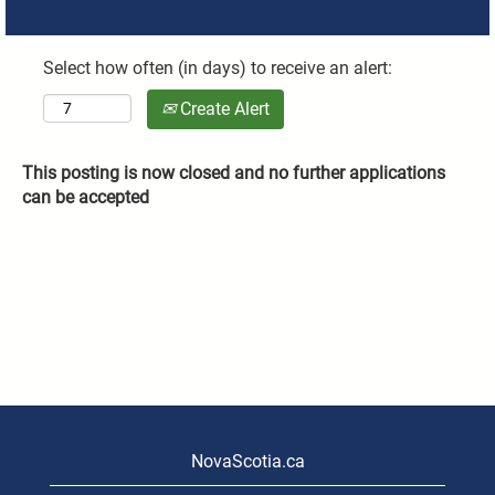
Select how often (in days) to receive an alert:
Create Alert
This posting is now closed and no further applications
can be accepted
NovaScotia.ca