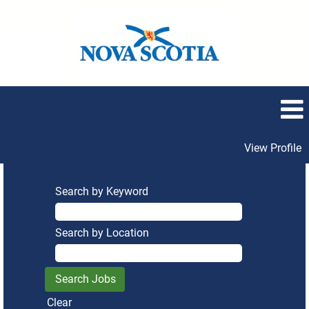
View Profile
Search by Keyword
Search by Location
Clear