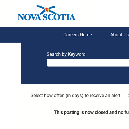
Careers Home
About U
Search by Keyword
Select how often (in days) to receive an alert:
This posting is now closed and no fu