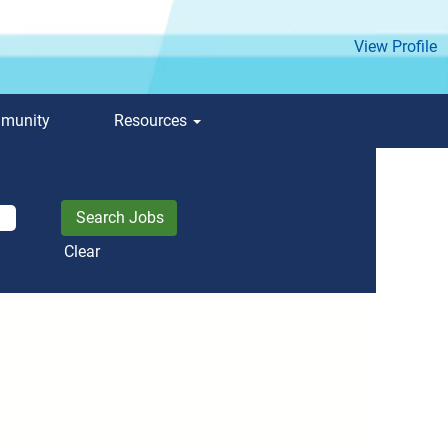
View Profile
mmunity
Resources
Clear