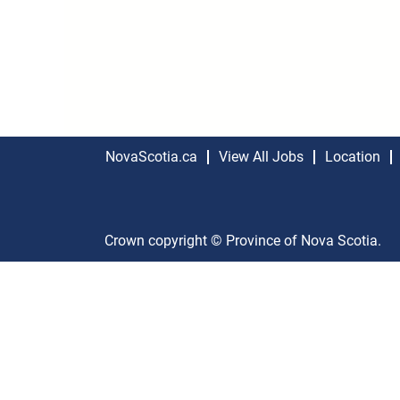
NovaScotia.ca
View All Jobs
Location
Crown copyright © Province of Nova Scotia.