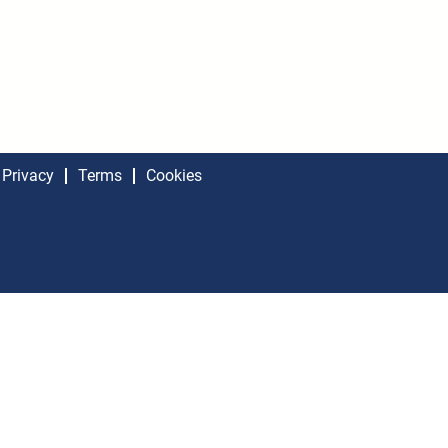
Privacy
Terms
Cookies