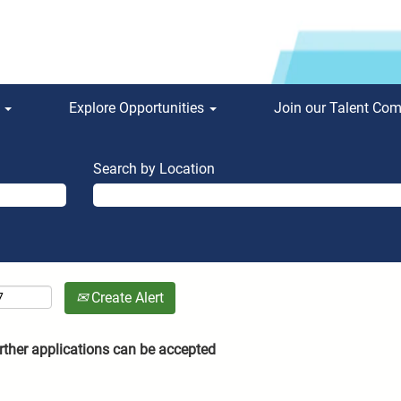
s
Explore Opportunities
Join our Talent Co
Search by Location
Create Alert
rther applications can be accepted