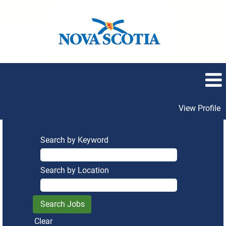
View Profile
Search by Keyword
Search by Location
Clear