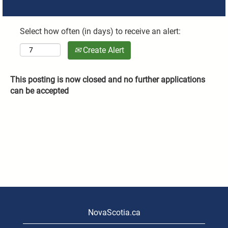
Select how often (in days) to receive an alert:
Create Alert
This posting is now closed and no further applications
can be accepted
NovaScotia.ca