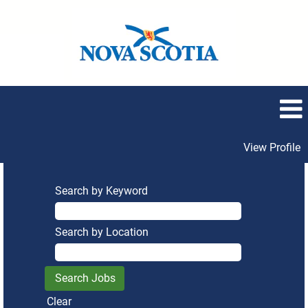
View Profile
Search by Keyword
Search by Location
Clear