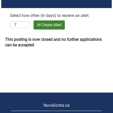
Select how often (in days) to receive an alert:
Create Alert
This posting is now closed and no further applications
can be accepted
NovaScotia.ca