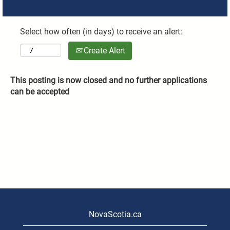
Select how often (in days) to receive an alert:
Create Alert
This posting is now closed and no further applications
can be accepted
NovaScotia.ca