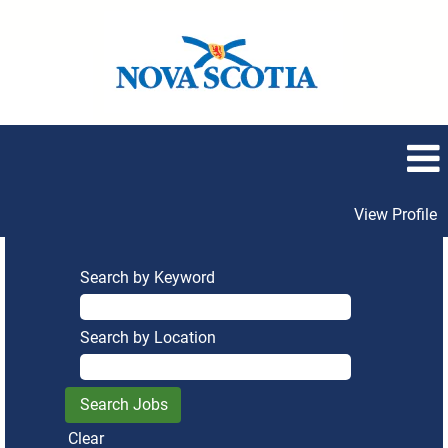
View Profile
Search by Keyword
Search by Location
Clear