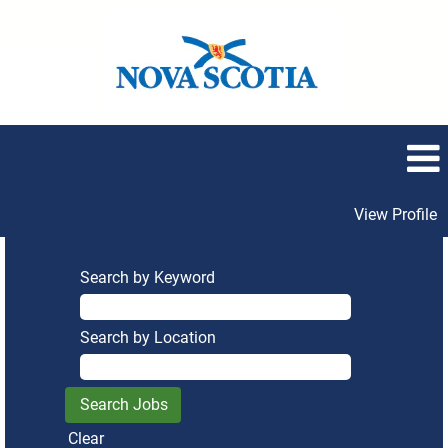
View Profile
Search by Keyword
Search by Location
Clear