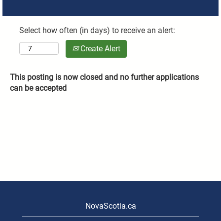
Select how often (in days) to receive an alert:
Create Alert
This posting is now closed and no further applications
can be accepted
NovaScotia.ca