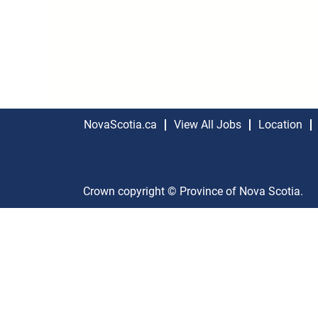
NovaScotia.ca
View All Jobs
Location
Crown copyright © Province of Nova Scotia.