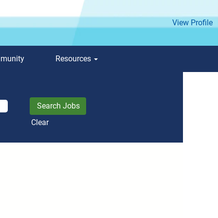
View Profile
mmunity
Resources
Clear