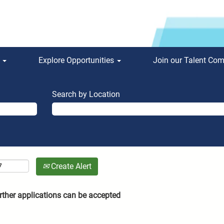
s
Explore Opportunities
Join our Talent Co
Search by Location
Create Alert
rther applications can be accepted