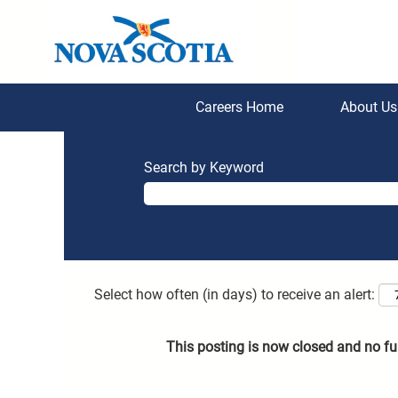
Careers Home
About U
Search by Keyword
Select how often (in days) to receive an alert:
This posting is now closed and no fu