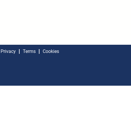
Privacy
Terms
Cookies