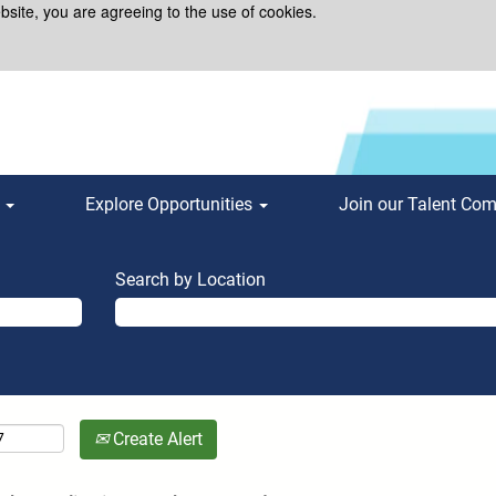
bsite, you are agreeing to the use of cookies.
s
Explore Opportunities
Join our Talent Co
Search by Location
Create Alert