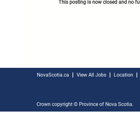
This posting is now closed and no fu
NovaScotia.ca
View All Jobs
Location
Crown copyright © Province of Nova Scotia.