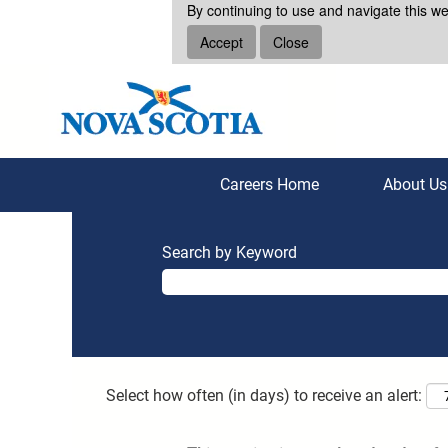
By continuing to use and navigate this we
Accept
Close
Careers Home
About U
Search by Keyword
Select how often (in days) to receive an alert: