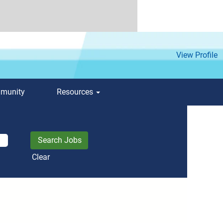
View Profile
mmunity
Resources
Clear