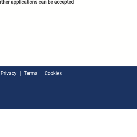
rther applications can be accepted
Privacy
Terms
Cookies