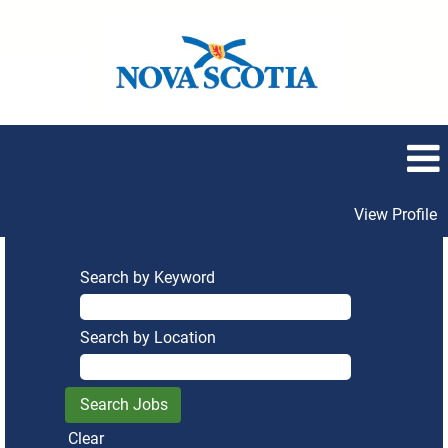
View Profile
Search by Keyword
Search by Location
Clear