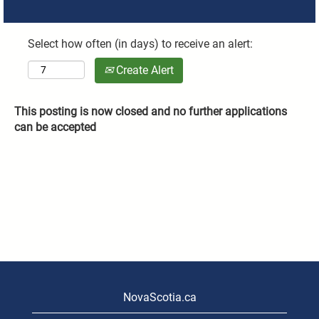
Select how often (in days) to receive an alert:
Create Alert
This posting is now closed and no further applications
can be accepted
NovaScotia.ca