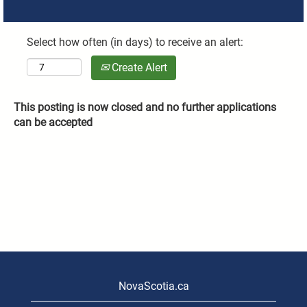
Select how often (in days) to receive an alert:
Create Alert
This posting is now closed and no further applications
can be accepted
NovaScotia.ca