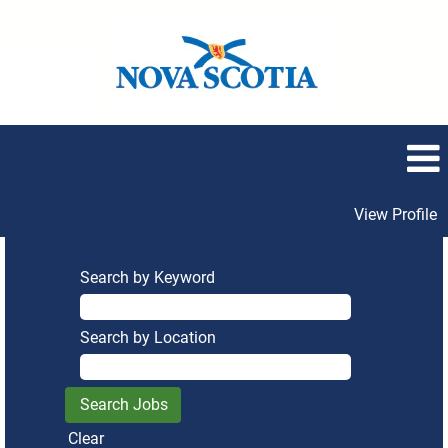
View Profile
Search by Keyword
Search by Location
Clear