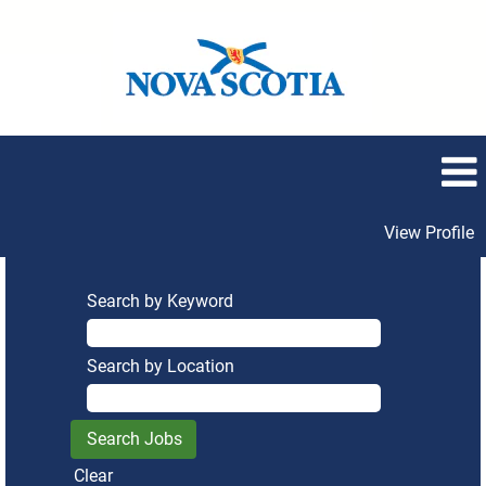
View Profile
Search by Keyword
Search by Location
Clear