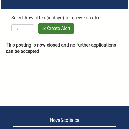
Select how often (in days) to receive an alert:
Create Alert
This posting is now closed and no further applications
can be accepted
NovaScotia.ca