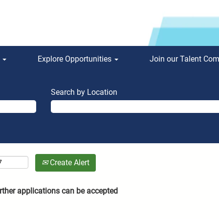
s
Explore Opportunities
Join our Talent Co
Search by Location
Create Alert
rther applications can be accepted