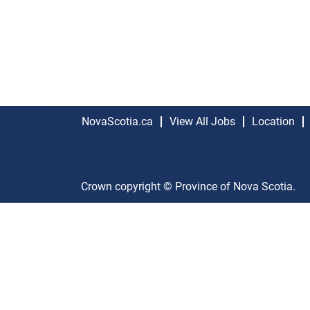
NovaScotia.ca
View All Jobs
Location
Crown copyright © Province of Nova Scotia.