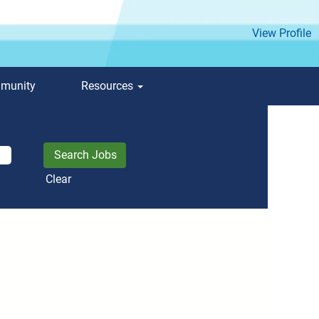
View Profile
mmunity
Resources
Clear