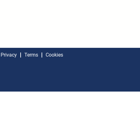
Privacy
Terms
Cookies