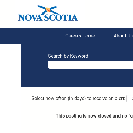
Careers Home
About U
Search by Keyword
Select how often (in days) to receive an alert:
This posting is now closed and no fu