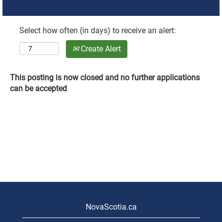
Select how often (in days) to receive an alert:
Create Alert
This posting is now closed and no further applications
can be accepted
NovaScotia.ca