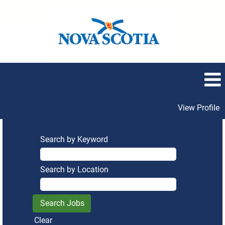
View Profile
Search by Keyword
Search by Location
Clear