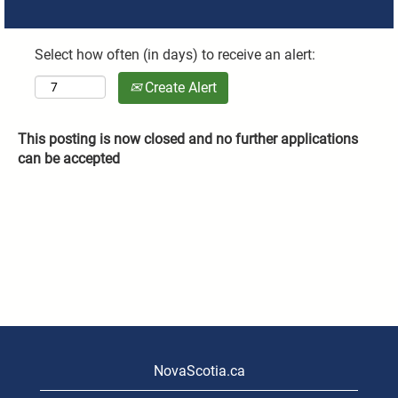
Select how often (in days) to receive an alert:
Create Alert
This posting is now closed and no further applications
can be accepted
NovaScotia.ca