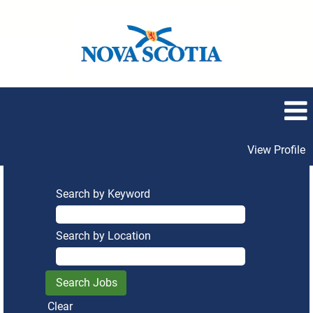
View Profile
Search by Keyword
Search by Location
Clear