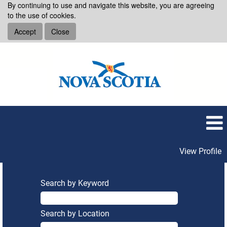
By continuing to use and navigate this website, you are agreeing
to the use of cookies.
Accept
Close
View Profile
Search by Keyword
Search by Location