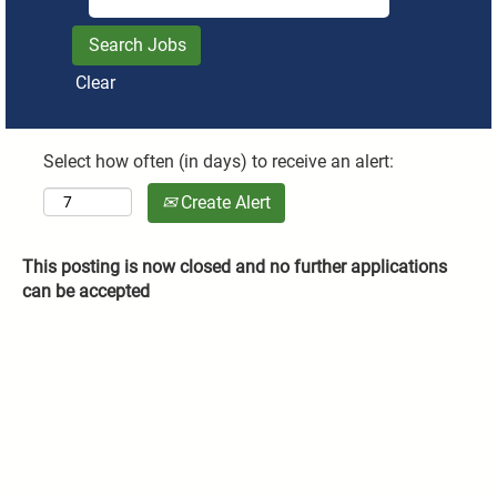
Clear
Select how often (in days) to receive an alert:
Create Alert
This posting is now closed and no further applications
can be accepted