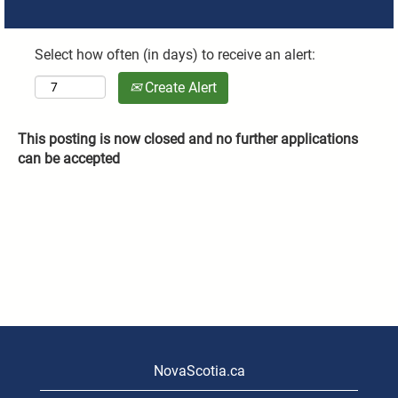
Select how often (in days) to receive an alert:
Create Alert
This posting is now closed and no further applications
can be accepted
NovaScotia.ca