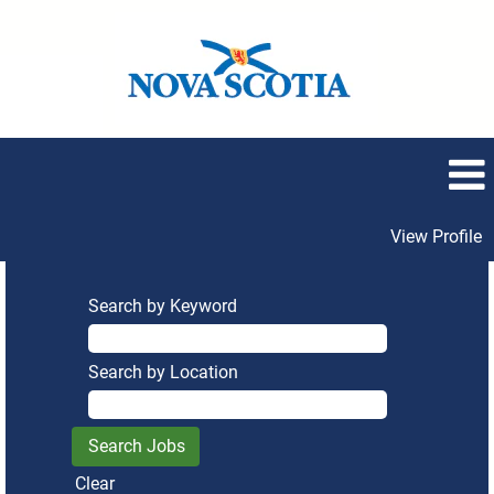
View Profile
Search by Keyword
Search by Location
Clear