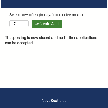
Select how often (in days) to receive an alert:
Create Alert
This posting is now closed and no further applications
can be accepted
NovaScotia.ca