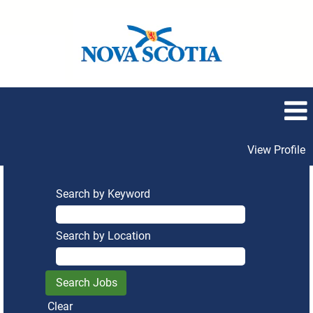
View Profile
Search by Keyword
Search by Location
Clear