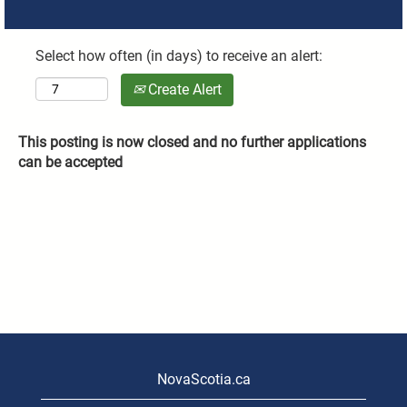
Select how often (in days) to receive an alert:
Create Alert
This posting is now closed and no further applications
can be accepted
NovaScotia.ca