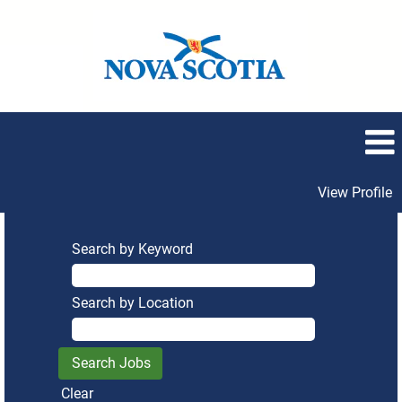
View Profile
Search by Keyword
Search by Location
Clear