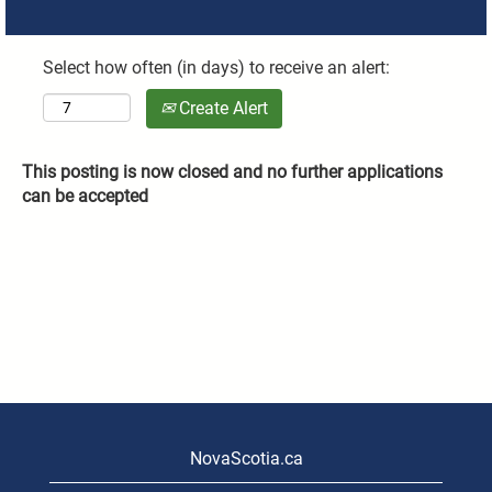
Select how often (in days) to receive an alert:
Create Alert
This posting is now closed and no further applications
can be accepted
NovaScotia.ca