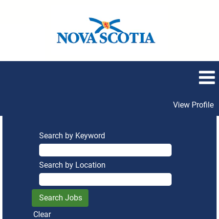
View Profile
Search by Keyword
Search by Location
Clear