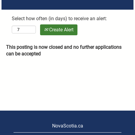
Select how often (in days) to receive an alert:
Create Alert
This posting is now closed and no further applications
can be accepted
NovaScotia.ca