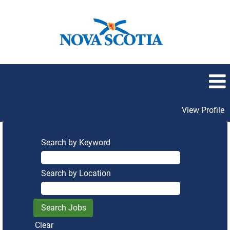
View Profile
Search by Keyword
Search by Location
Clear