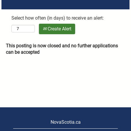
Select how often (in days) to receive an alert:
Create Alert
This posting is now closed and no further applications
can be accepted
NovaScotia.ca