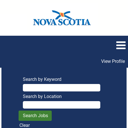
View Profile
Search by Keyword
Search by Location
Clear