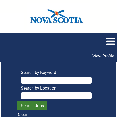
View Profile
Search by Keyword
Search by Location
Clear