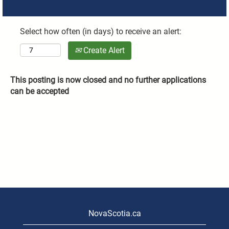
Select how often (in days) to receive an alert:
Create Alert
This posting is now closed and no further applications
can be accepted
NovaScotia.ca