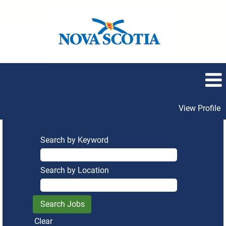
View Profile
Search by Keyword
Search by Location
Clear