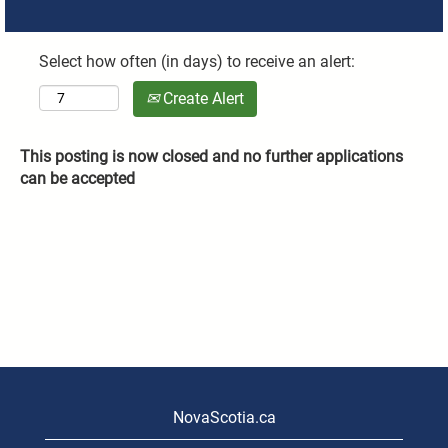
Select how often (in days) to receive an alert:
Create Alert
This posting is now closed and no further applications
can be accepted
NovaScotia.ca