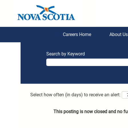
Careers Home
About U
Search by Keyword
Select how often (in days) to receive an alert:
This posting is now closed and no fu