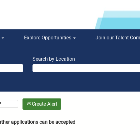
s
Explore Opportunities
Join our Talent Co
Search by Location
Create Alert
rther applications can be accepted