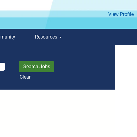
View Profile
mmunity
Resources
Clear