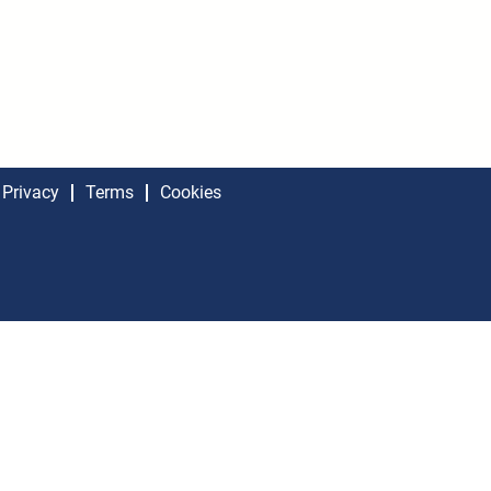
Privacy
Terms
Cookies