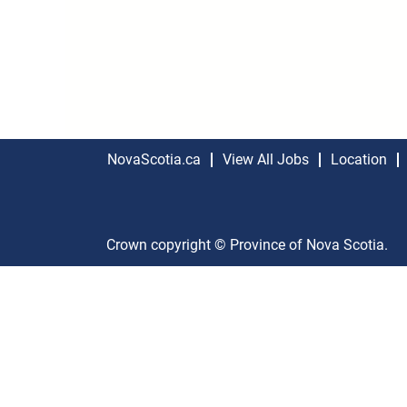
NovaScotia.ca
View All Jobs
Location
Crown copyright © Province of Nova Scotia.