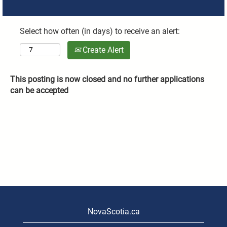
Select how often (in days) to receive an alert:
Create Alert
This posting is now closed and no further applications
can be accepted
NovaScotia.ca