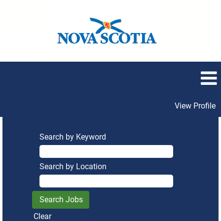
View Profile
Search by Keyword
Search by Location
Clear