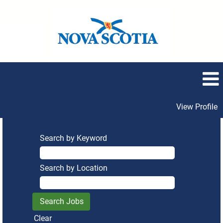
View Profile
Search by Keyword
Search by Location
Clear