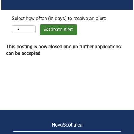
Select how often (in days) to receive an alert:
Create Alert
This posting is now closed and no further applications
can be accepted
NovaScotia.ca