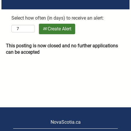
Select how often (in days) to receive an alert:
Create Alert
This posting is now closed and no further applications
can be accepted
NovaScotia.ca