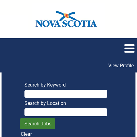
View Profile
Search by Keyword
Search by Location
Clear