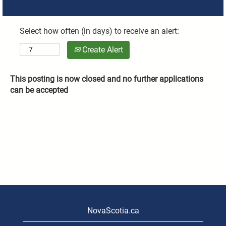
Select how often (in days) to receive an alert:
Create Alert
This posting is now closed and no further applications
can be accepted
NovaScotia.ca