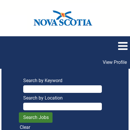
View Profile
Search by Keyword
Search by Location
Clear