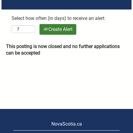
Select how often (in days) to receive an alert:
Create Alert
This posting is now closed and no further applications
can be accepted
NovaScotia.ca