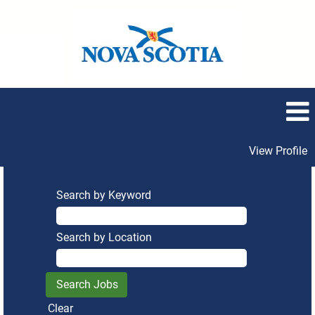
View Profile
Search by Keyword
Search by Location
Clear