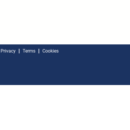
Privacy
Terms
Cookies