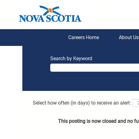
Careers Home
About U
Search by Keyword
Select how often (in days) to receive an alert:
This posting is now closed and no fu