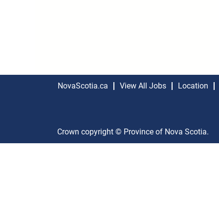
NovaScotia.ca
View All Jobs
Location
Crown copyright © Province of Nova Scotia.