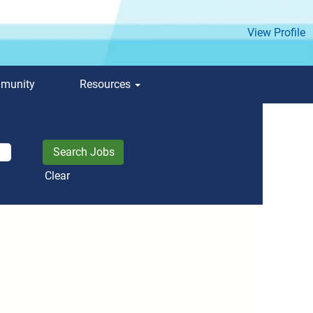
View Profile
mmunity
Resources
Clear