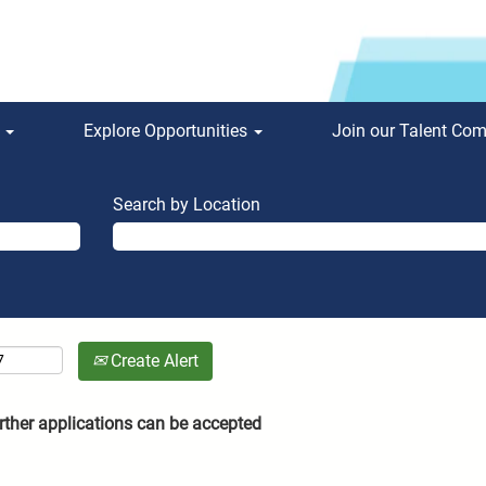
s
Explore Opportunities
Join our Talent Co
Search by Location
Create Alert
rther applications can be accepted