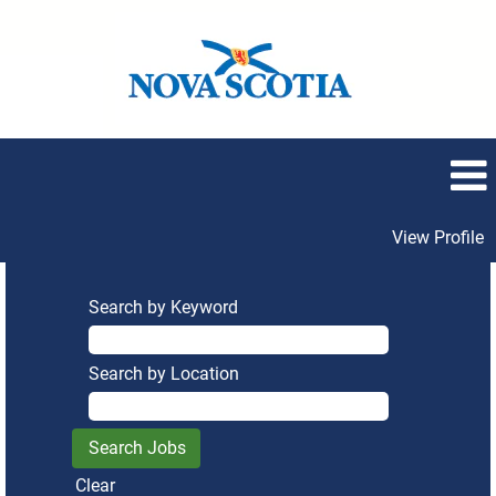
View Profile
Search by Keyword
Search by Location
Clear