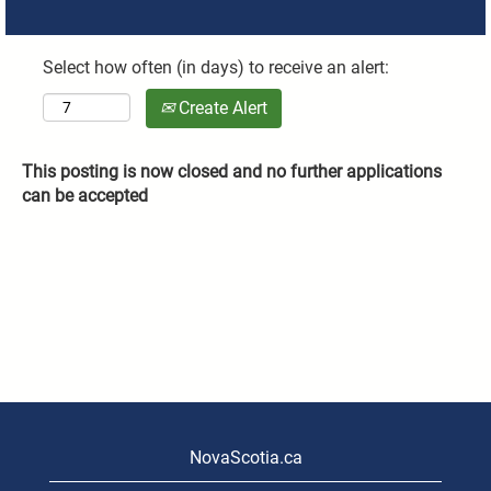
Select how often (in days) to receive an alert:
Create Alert
This posting is now closed and no further applications
can be accepted
NovaScotia.ca