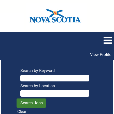
View Profile
Search by Keyword
Search by Location
Clear