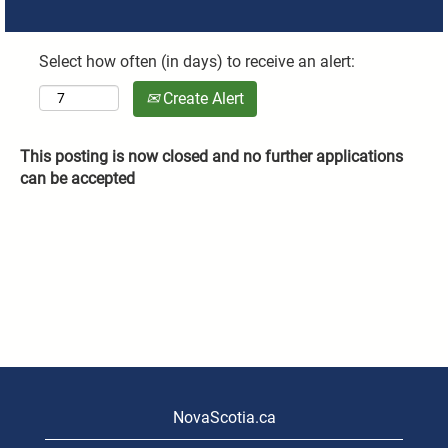
Select how often (in days) to receive an alert:
Create Alert
This posting is now closed and no further applications
can be accepted
NovaScotia.ca