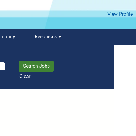
View Profile
mmunity
Resources
Clear