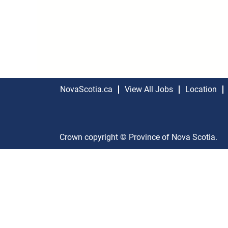
NovaScotia.ca
View All Jobs
Location
Crown copyright © Province of Nova Scotia.