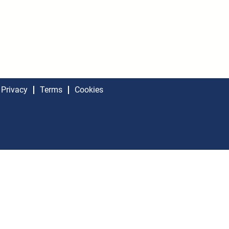
Privacy
Terms
Cookies