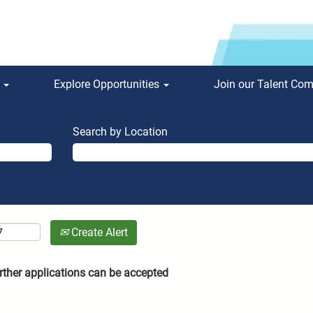
s
Explore Opportunities
Join our Talent Co
Search by Location
Create Alert
rther applications can be accepted