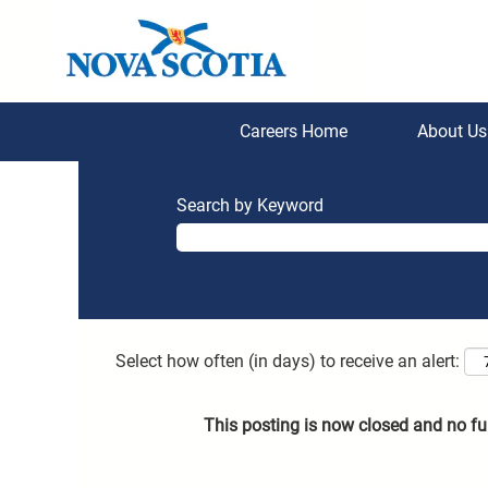
Careers Home
About U
Search by Keyword
Select how often (in days) to receive an alert:
This posting is now closed and no fu