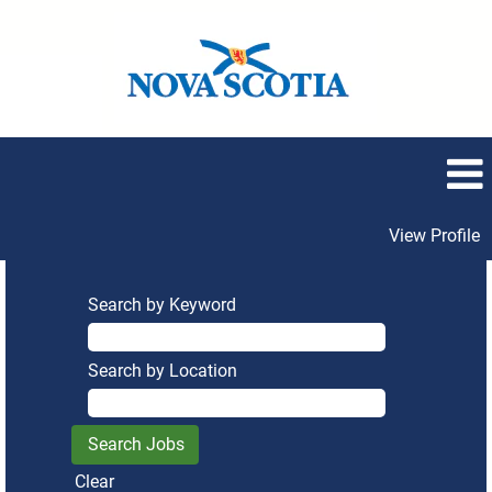
View Profile
Search by Keyword
Search by Location
Clear