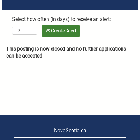
Select how often (in days) to receive an alert:
Create Alert
This posting is now closed and no further applications
can be accepted
NovaScotia.ca