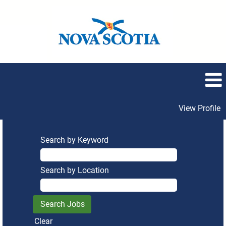
View Profile
Search by Keyword
Search by Location
Clear