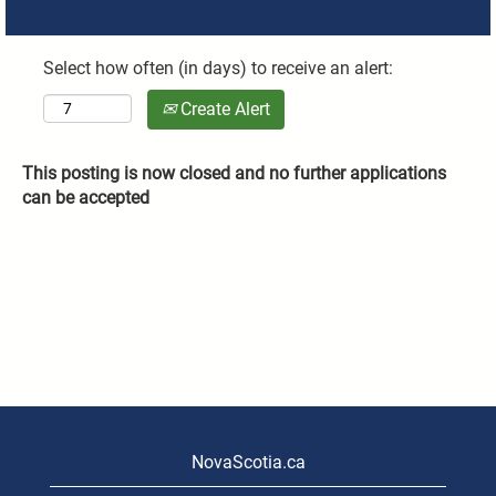
Select how often (in days) to receive an alert:
Create Alert
This posting is now closed and no further applications
can be accepted
NovaScotia.ca