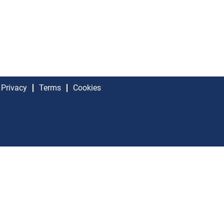
Privacy
Terms
Cookies