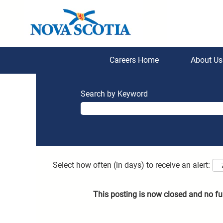
Careers Home
About U
Search by Keyword
Select how often (in days) to receive an alert:
This posting is now closed and no fu