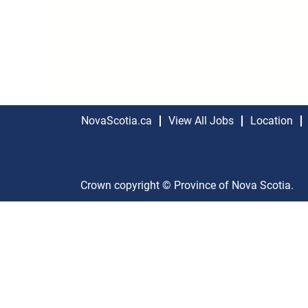
NovaScotia.ca
View All Jobs
Location
Crown copyright © Province of Nova Scotia.