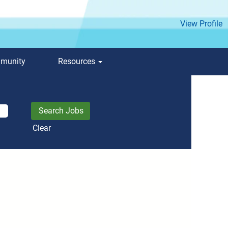
View Profile
mmunity
Resources
Clear