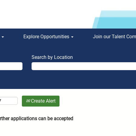
s
Explore Opportunities
Join our Talent Co
Search by Location
Create Alert
rther applications can be accepted