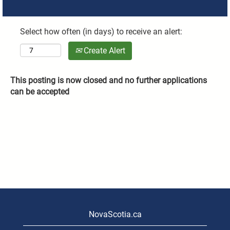
Select how often (in days) to receive an alert:
Create Alert
This posting is now closed and no further applications
can be accepted
NovaScotia.ca