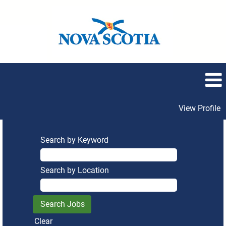
View Profile
Search by Keyword
Search by Location
Clear